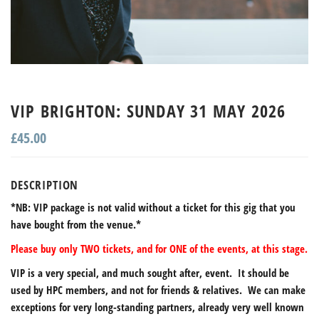
VIP BRIGHTON: SUNDAY 31 MAY 2026
£
45.00
DESCRIPTION
*NB: VIP package is not valid without a ticket for this gig that you
have bought from the venue.*
Please buy only TWO tickets, and for ONE of the events, at this stage.
VIP is a very special, and much sought after, event. It should be
used by HPC members, and not for friends & relatives. We can make
exceptions for very long-standing partners, already very well known