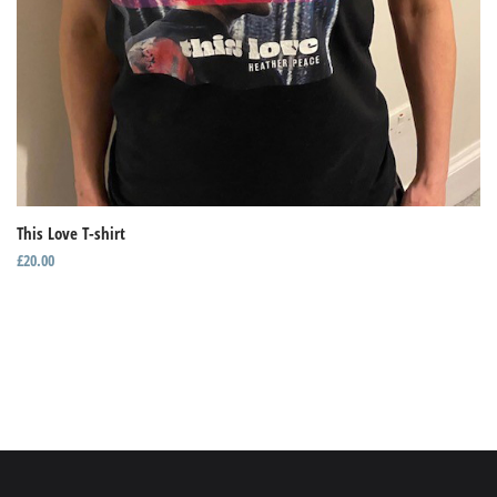
This Love T-shirt
£
20.00