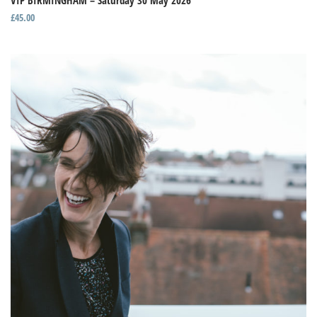
VIP BIRMINGHAM – Saturday 30 May 2026
£
45.00