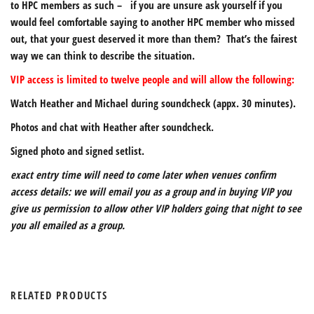
to HPC members as such – if you are unsure ask yourself if you
would feel comfortable saying to another HPC member who missed
out, that your guest deserved it more than them? That’s the fairest
way we can think to describe the situation.
VIP access is limited to twelve people and will allow the following:
Watch Heather and Michael during soundcheck (appx. 30 minutes).
Photos and chat with Heather after soundcheck.
Signed photo and signed setlist.
exact entry time will need to come later when venues confirm
access details: we will email you as a group and in buying VIP you
give us permission to allow other VIP holders going that night to see
you all emailed as a group.
RELATED PRODUCTS