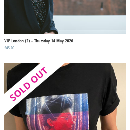
VIP London (2) – Thursday 14 May 2026
£
45.00