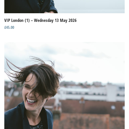
VIP London (1) – Wednesday 13 May 2026
£
45.00