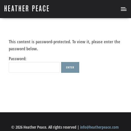
This content is password-protected. To view it, please enter the
password below.
Password:
© 2026 Heather Peace. All rights reserved |
info@heatherpeace.com