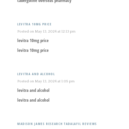
cabergoline overseas pharmacy
LEVITRA 10MG PRICE
Posted on May 13, 2024 at 12:13 pm
levitra 10mg price
levitra 10mg price
LEVITRA AND ALCOHOL
Posted on May 13, 2024 at 1:05 pm
levitra and alcohol
levitra and alcohol
MADISON JAMES RESEARCH TADALAFIL REVIEWS