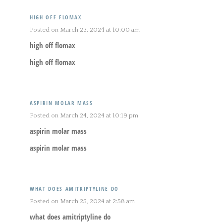
HIGH OFF FLOMAX
Posted on March 23, 2024 at 10:00 am
high off flomax
high off flomax
ASPIRIN MOLAR MASS
Posted on March 24, 2024 at 10:19 pm
aspirin molar mass
aspirin molar mass
WHAT DOES AMITRIPTYLINE DO
Posted on March 25, 2024 at 2:58 am
what does amitriptyline do