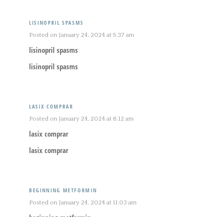
LISINOPRIL SPASMS
Posted on January 24, 2024 at 5:37 am
lisinopril spasms
lisinopril spasms
LASIX COMPRAR
Posted on January 24, 2024 at 8:12 am
lasix comprar
lasix comprar
BEGINNING METFORMIN
Posted on January 24, 2024 at 11:03 am