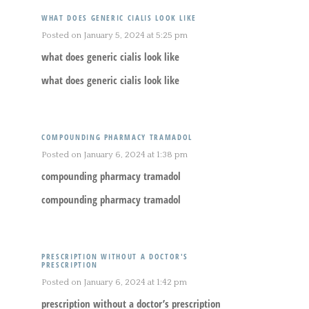
WHAT DOES GENERIC CIALIS LOOK LIKE
Posted on January 5, 2024 at 5:25 pm
what does generic cialis look like
what does generic cialis look like
COMPOUNDING PHARMACY TRAMADOL
Posted on January 6, 2024 at 1:38 pm
compounding pharmacy tramadol
compounding pharmacy tramadol
PRESCRIPTION WITHOUT A DOCTOR'S
PRESCRIPTION
Posted on January 6, 2024 at 1:42 pm
prescription without a doctor’s prescription