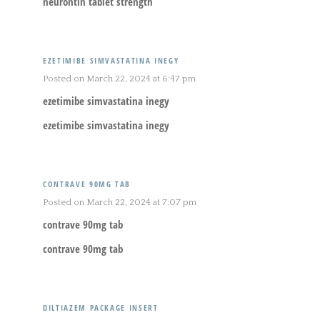
neurontin tablet strength
EZETIMIBE SIMVASTATINA INEGY
Posted on March 22, 2024 at 6:47 pm
ezetimibe simvastatina inegy
ezetimibe simvastatina inegy
CONTRAVE 90MG TAB
Posted on March 22, 2024 at 7:07 pm
contrave 90mg tab
contrave 90mg tab
DILTIAZEM PACKAGE INSERT