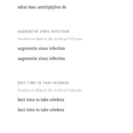
what does amitriptyline do
AUGMENTIN SINUS INFECTION
Posted on March 28, 2024 at 7:09 pm
augmentin sinus infection
augmentin sinus infection
BEST TIME TO TAKE CELEBREX
Posted on March 28, 2024 at 9:28 pm
best time to take celebrex
best time to take celebrex