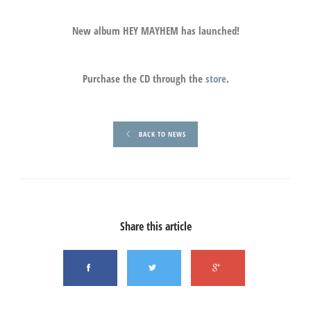
New album HEY MAYHEM has launched!
Purchase the CD through the
store
.
BACK TO NEWS
Share this article