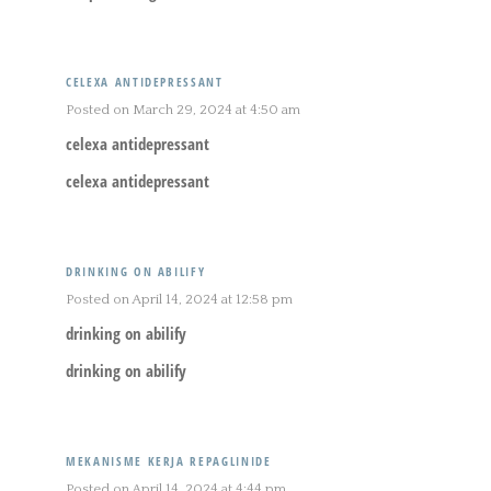
CELEXA ANTIDEPRESSANT
Posted on March 29, 2024 at 4:50 am
celexa antidepressant
celexa antidepressant
DRINKING ON ABILIFY
Posted on April 14, 2024 at 12:58 pm
drinking on abilify
drinking on abilify
MEKANISME KERJA REPAGLINIDE
Posted on April 14, 2024 at 4:44 pm