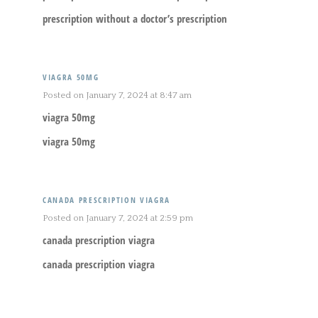
prescription without a doctor’s prescription
VIAGRA 50MG
Posted on January 7, 2024 at 8:47 am
viagra 50mg
viagra 50mg
CANADA PRESCRIPTION VIAGRA
Posted on January 7, 2024 at 2:59 pm
canada prescription viagra
canada prescription viagra