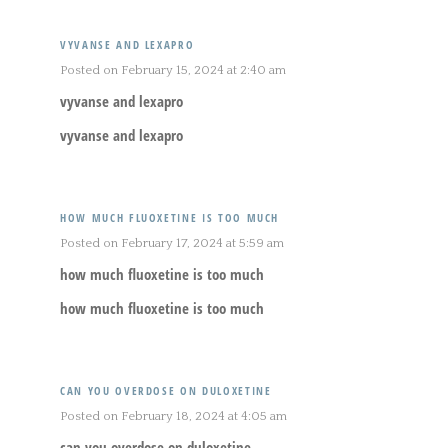
VYVANSE AND LEXAPRO
Posted on February 15, 2024 at 2:40 am
vyvanse and lexapro
vyvanse and lexapro
HOW MUCH FLUOXETINE IS TOO MUCH
Posted on February 17, 2024 at 5:59 am
how much fluoxetine is too much
how much fluoxetine is too much
CAN YOU OVERDOSE ON DULOXETINE
Posted on February 18, 2024 at 4:05 am
can you overdose on duloxetine