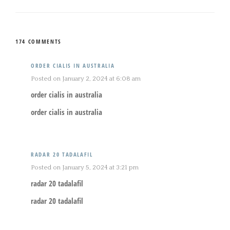
174 COMMENTS
ORDER CIALIS IN AUSTRALIA
Posted on January 2, 2024 at 6:08 am
order cialis in australia
order cialis in australia
RADAR 20 TADALAFIL
Posted on January 5, 2024 at 3:21 pm
radar 20 tadalafil
radar 20 tadalafil