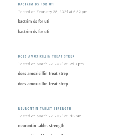
BACTRIM DS FOR UTI
Posted on February 28, 2024 at 6:52 pm
bactrim ds for uti
bactrim ds for uti
DOES AMOXICILLIN TREAT STREP
Posted on March 22, 2024 at 12:10 pm
does amoxicillin treat strep
does amoxicillin treat strep
NEURONTIN TABLET STRENGTH
Posted on March 22, 2024 at 1:18 pm
neurontin tablet strength