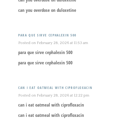
can you overdose on duloxetine
PARA QUE SIRVE CEPHALEXIN 500
Posted on February 28, 2024 at 11:53 am
para que sirve cephalexin 500
para que sirve cephalexin 500
CAN I EAT OATMEAL WITH CIPROFLOXACIN
Posted on February 28, 2024 at 12:22 pm
can i eat oatmeal with ciprofloxacin
can i eat oatmeal with ciprofloxacin