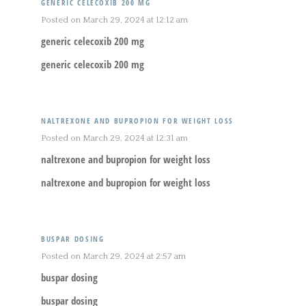
GENERIC CELECOXIB 200 MG
Posted on March 29, 2024 at 12:12 am
generic celecoxib 200 mg
generic celecoxib 200 mg
NALTREXONE AND BUPROPION FOR WEIGHT LOSS
Posted on March 29, 2024 at 12:31 am
naltrexone and bupropion for weight loss
naltrexone and bupropion for weight loss
BUSPAR DOSING
Posted on March 29, 2024 at 2:57 am
buspar dosing
buspar dosing