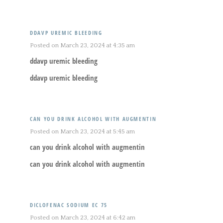
DDAVP UREMIC BLEEDING
Posted on March 23, 2024 at 4:35 am
ddavp uremic bleeding
ddavp uremic bleeding
CAN YOU DRINK ALCOHOL WITH AUGMENTIN
Posted on March 23, 2024 at 5:45 am
can you drink alcohol with augmentin
can you drink alcohol with augmentin
DICLOFENAC SODIUM EC 75
Posted on March 23, 2024 at 6:42 am