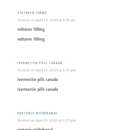
VOLTAREN 100MG
Posted on April 19, 2024 at 8:18 am
voltaren 100mg
voltaren 100mg
IVERMECTIN PILLS CANADA
Posted on April 19, 2024 at 4:33 pm
ivermectin pills canada
ivermectin pills canada
PROTONIX WITHDRAWAL
Posted on April 19, 2024 at 5:33 pm
protonix withdrawal