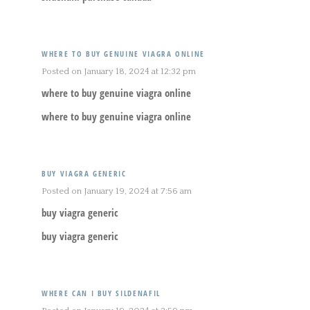
WHERE TO BUY GENUINE VIAGRA ONLINE
Posted on January 18, 2024 at 12:32 pm
where to buy genuine viagra online
where to buy genuine viagra online
BUY VIAGRA GENERIC
Posted on January 19, 2024 at 7:56 am
buy viagra generic
buy viagra generic
WHERE CAN I BUY SILDENAFIL