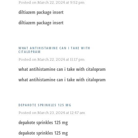
Posted on March 22, 2024 at 9:52 pm
diltiazem package insert
diltiazem package insert
WHAT ANTIHISTAMINE CAN I TAKE WITH
CITALOPRAM
Posted on March 22, 2024 at 11:17 pm
what antihistamine can i take with citalopram
what antihistamine can i take with citalopram
DEPAKOTE SPRINKLES 125 MG
Posted on March 23, 2024 at 12:47 am
depakote sprinkles 125 mg
depakote sprinkles 125 mg