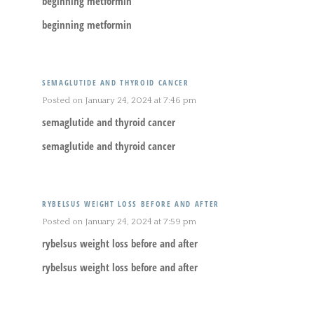
beginning metformin
beginning metformin
SEMAGLUTIDE AND THYROID CANCER
Posted on January 24, 2024 at 7:46 pm
semaglutide and thyroid cancer
semaglutide and thyroid cancer
RYBELSUS WEIGHT LOSS BEFORE AND AFTER
Posted on January 24, 2024 at 7:59 pm
rybelsus weight loss before and after
rybelsus weight loss before and after