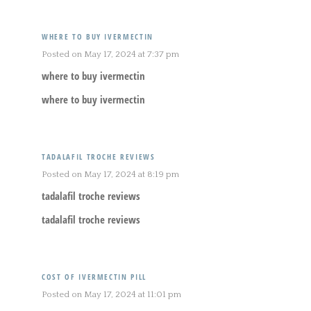
WHERE TO BUY IVERMECTIN
Posted on May 17, 2024 at 7:37 pm
where to buy ivermectin
where to buy ivermectin
TADALAFIL TROCHE REVIEWS
Posted on May 17, 2024 at 8:19 pm
tadalafil troche reviews
tadalafil troche reviews
COST OF IVERMECTIN PILL
Posted on May 17, 2024 at 11:01 pm