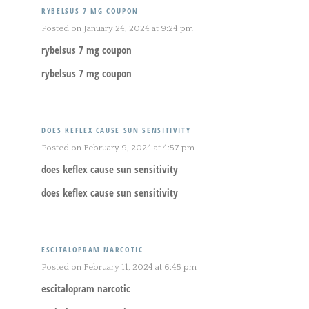
RYBELSUS 7 MG COUPON
Posted on January 24, 2024 at 9:24 pm
rybelsus 7 mg coupon
rybelsus 7 mg coupon
DOES KEFLEX CAUSE SUN SENSITIVITY
Posted on February 9, 2024 at 4:57 pm
does keflex cause sun sensitivity
does keflex cause sun sensitivity
ESCITALOPRAM NARCOTIC
Posted on February 11, 2024 at 6:45 pm
escitalopram narcotic