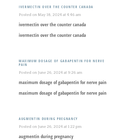
IVERMECTIN OVER THE COUNTER CANADA
Posted on May 18, 2024 at 4:46 am
ivermectin over the counter canada
ivermectin over the counter canada
MAXIMUM DOSAGE OF GABAPENTIN FOR NERVE
PAIN
Posted on June 26, 2024 at 9:26 am
maximum dosage of gabapentin for nerve pain
maximum dosage of gabapentin for nerve pain
AUGMENTIN DURING PREGNANCY
Posted on June 26, 2024 at 1:22 pm
augmentin during pregnancy