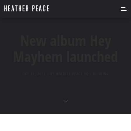
New album Hey
Mayhem launched
OCT 12, 2018
BY
HEATHER PEACE HQ
IN
NEWS