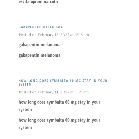
escitalopram narcotic
GABAPENTIN MELANOMA
Posted on February 12, 2024 at 12:15 am
gabapentin melanoma
gabapentin melanoma
HOW LONG DOES CYMBALTA 60 MG STAY IN YOUR
SYSTEM
Posted on February 14, 2024 at 5:50 am
how long does cymbalta 60 mg stay in your
system
how long does cymbalta 60 mg stay in your
system