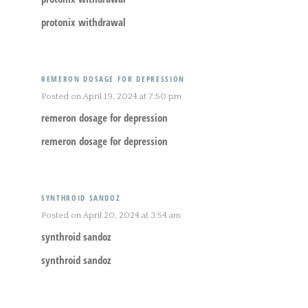
protonix withdrawal
REMERON DOSAGE FOR DEPRESSION
Posted on April 19, 2024 at 7:50 pm
remeron dosage for depression
remeron dosage for depression
SYNTHROID SANDOZ
Posted on April 20, 2024 at 3:54 am
synthroid sandoz
synthroid sandoz