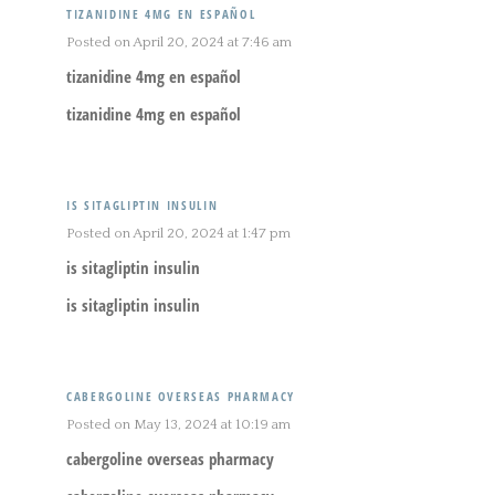
TIZANIDINE 4MG EN ESPAÑOL
Posted on April 20, 2024 at 7:46 am
tizanidine 4mg en español
tizanidine 4mg en español
IS SITAGLIPTIN INSULIN
Posted on April 20, 2024 at 1:47 pm
is sitagliptin insulin
is sitagliptin insulin
CABERGOLINE OVERSEAS PHARMACY
Posted on May 13, 2024 at 10:19 am
cabergoline overseas pharmacy