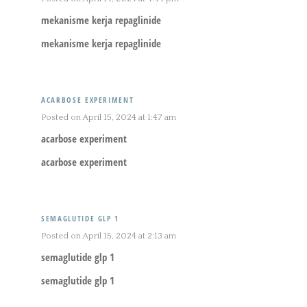
mekanisme kerja repaglinide
mekanisme kerja repaglinide
ACARBOSE EXPERIMENT
Posted on April 15, 2024 at 1:47 am
acarbose experiment
acarbose experiment
SEMAGLUTIDE GLP 1
Posted on April 15, 2024 at 2:13 am
semaglutide glp 1
semaglutide glp 1