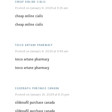
CHEAP ONLINE CIALIS
Posted on January 8, 2024 at 9:25 am
cheap online cialis
cheap online cialis
TESCO ARTANE PHARMACY
Posted on January 8, 2024 at 9:49 am
tesco artane pharmacy
tesco artane pharmacy
SILDENAFIL PURCHASE CANADA
Posted on January 16, 2024 at 8:31 pm
sildenafil purchase canada
sildenafil purchase canada