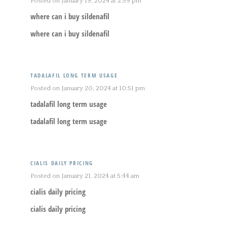
Posted on January 19, 2024 at 2:59 pm
where can i buy sildenafil
where can i buy sildenafil
TADALAFIL LONG TERM USAGE
Posted on January 20, 2024 at 10:51 pm
tadalafil long term usage
tadalafil long term usage
CIALIS DAILY PRICING
Posted on January 21, 2024 at 5:44 am
cialis daily pricing
cialis daily pricing