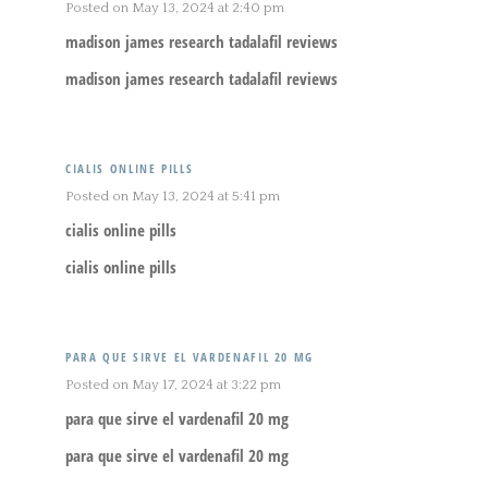
Posted on May 13, 2024 at 2:40 pm
madison james research tadalafil reviews
madison james research tadalafil reviews
CIALIS ONLINE PILLS
Posted on May 13, 2024 at 5:41 pm
cialis online pills
cialis online pills
PARA QUE SIRVE EL VARDENAFIL 20 MG
Posted on May 17, 2024 at 3:22 pm
para que sirve el vardenafil 20 mg
para que sirve el vardenafil 20 mg