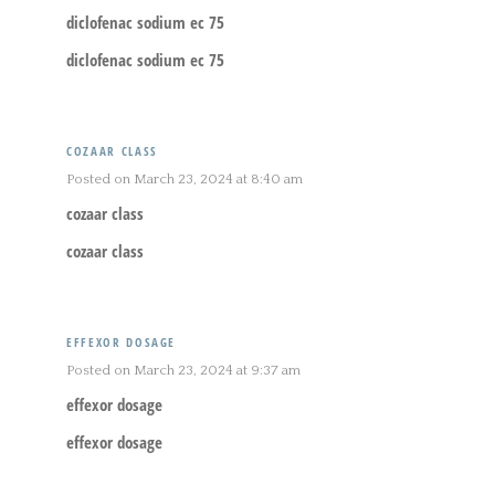
diclofenac sodium ec 75
diclofenac sodium ec 75
COZAAR CLASS
Posted on March 23, 2024 at 8:40 am
cozaar class
cozaar class
EFFEXOR DOSAGE
Posted on March 23, 2024 at 9:37 am
effexor dosage
effexor dosage