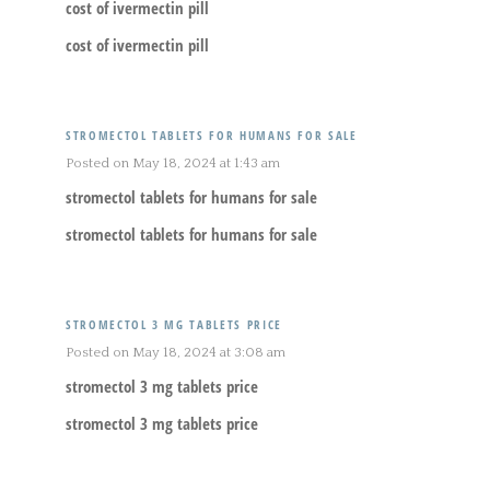
cost of ivermectin pill
cost of ivermectin pill
STROMECTOL TABLETS FOR HUMANS FOR SALE
Posted on May 18, 2024 at 1:43 am
stromectol tablets for humans for sale
stromectol tablets for humans for sale
STROMECTOL 3 MG TABLETS PRICE
Posted on May 18, 2024 at 3:08 am
stromectol 3 mg tablets price
stromectol 3 mg tablets price