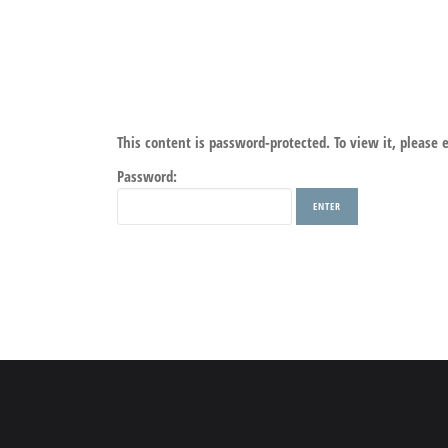
This content is password-protected. To view it, please
Password: