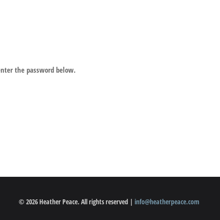
 enter the password below.
© 2026 Heather Peace. All rights reserved |
info@heatherpeace.com